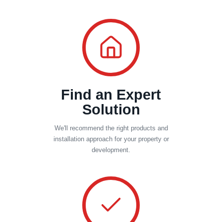
Find an Expert
Solution
We'll recommend the right products and
installation approach for your property or
development.