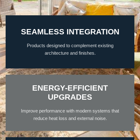
SEAMLESS INTEGRATION
Products designed to complement existing
architecture and finishes.
ENERGY-EFFICIENT
UPGRADES
Improve performance with modern systems that
reduce heat loss and external noise.