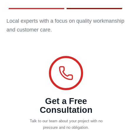
Local experts with a focus on quality workmanship
and customer care.
Get a Free
Consultation
Talk to our team about your project with no
pressure and no obligation.