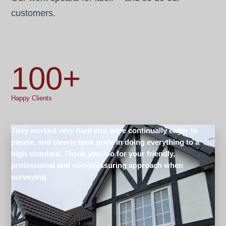
customers.
100+
Happy Clients
They worked very hard and were continually eager to
please, and clearly took pride in doing everything to a
high standard. Thank you too for your friendly,
professional and non-pressuring approach when
surveying.