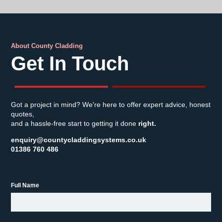
About County Cladding
Get In Touch
Got a project in mind? We're here to offer expert advice, honest
quotes,
and a hassle-free start to getting it done
right.
enquiry@countycladdingsystems.co.uk
01386 760 486
Full Name