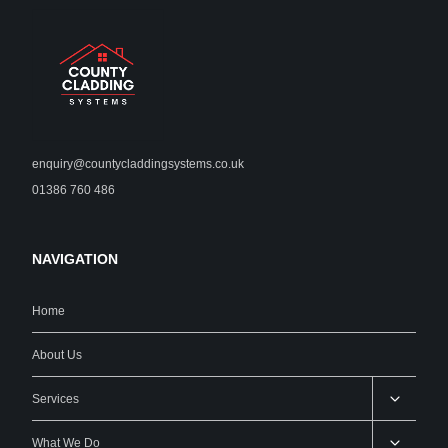
enquiry@countycladdingsystems.co.uk
01386 760 486
NAVIGATION
Home
About Us
Services
What We Do