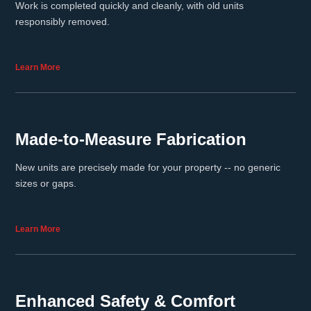
Work is completed quickly and cleanly, with old units
responsibly removed.
Learn More
Made-to-Measure Fabrication
New units are precisely made for your property -- no generic
sizes or gaps.
Learn More
Enhanced Safety & Comfort