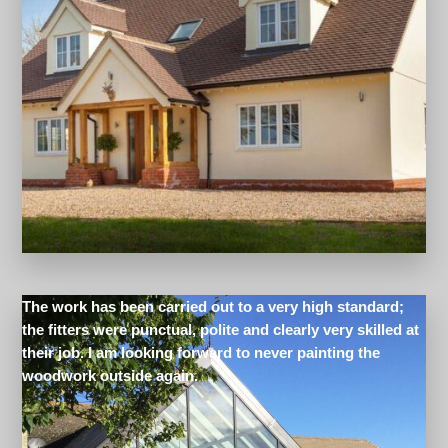
The work has been carried out to a very high standard;
the fitters were punctual, polite and clearly very skilled at
their job. I am looking forward to never painting the
woodwork outside again.