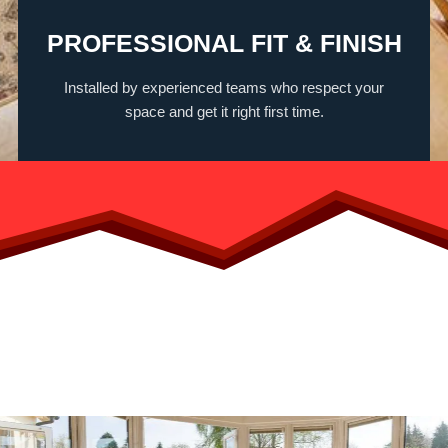
PROFESSIONAL FIT & FINISH
Installed by experienced teams who respect your
space and get it right first time.