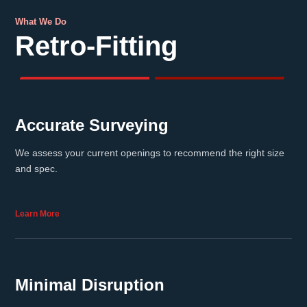
What We Do
Retro-Fitting
Accurate Surveying
We assess your current openings to recommend the right size
and spec.
Learn More
Minimal Disruption