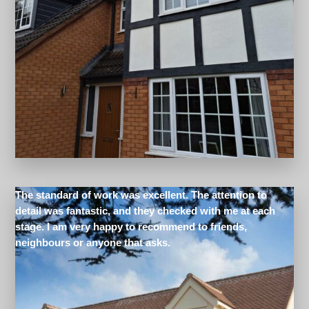
The standard of work was excellent. The attention to
detail was fantastic, and they checked with me at each
stage. I am very happy to recommend to friends,
neighbours or anyone that asks.