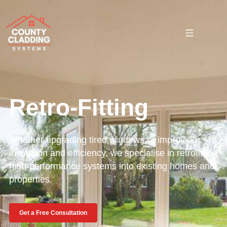
Retro-Fitting
Whether upgrading tired windows or improving
insulation and efficiency, we specialise in retrofitting
high-performance systems into existing homes and
properties.
Get a Free Consultation