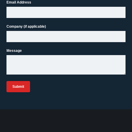
Email Address
Company (if applicable)
Message
Submit