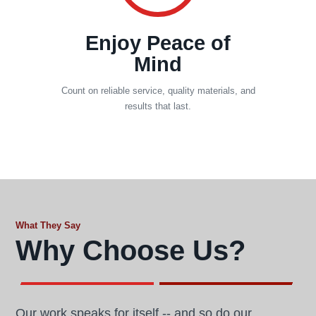
Enjoy Peace of
Mind
Count on reliable service, quality materials, and
results that last.
What They Say
Why Choose Us?
Our work speaks for itself -- and so do our