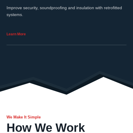
Improve security, soundproofing and insulation with retrofitted
systems.
Learn More
We Make It Simple
How We Work